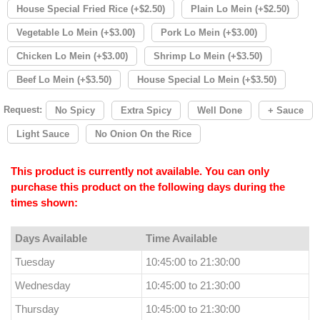
House Special Fried Rice (+$2.50)
Plain Lo Mein (+$2.50)
Vegetable Lo Mein (+$3.00)
Pork Lo Mein (+$3.00)
Chicken Lo Mein (+$3.00)
Shrimp Lo Mein (+$3.50)
Beef Lo Mein (+$3.50)
House Special Lo Mein (+$3.50)
Request:
No Spicy
Extra Spicy
Well Done
+ Sauce
Light Sauce
No Onion On the Rice
This product is currently not available. You can only
purchase this product on the following days during the
times shown:
Days Available
Time Available
Tuesday
10:45:00 to 21:30:00
Wednesday
10:45:00 to 21:30:00
Thursday
10:45:00 to 21:30:00