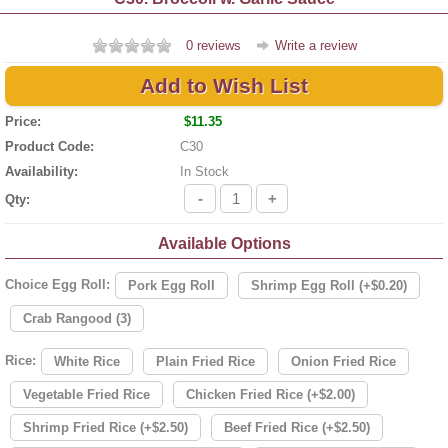
0 reviews
Write a review
Add to Wish List
Price:
$11.35
Product Code:
C30
Availability:
In Stock
-
+
Qty:
Available Options
Choice Egg Roll:
Pork Egg Roll
Shrimp Egg Roll (+$0.20)
Crab Rangood (3)
Rice:
White Rice
Plain Fried Rice
Onion Fried Rice
Vegetable Fried Rice
Chicken Fried Rice (+$2.00)
Shrimp Fried Rice (+$2.50)
Beef Fried Rice (+$2.50)