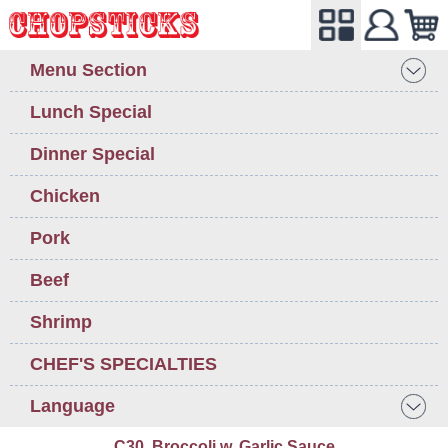
Menu Section
Lunch Special
Dinner Special
Chicken
Pork
Beef
Shrimp
CHEF'S SPECIALTIES
Language
C30. Broccoli w. Garlic Sauce