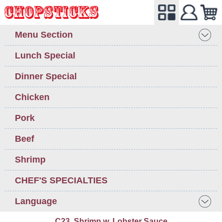
Menu Section
Lunch Special
Dinner Special
Chicken
Pork
Beef
Shrimp
CHEF'S SPECIALTIES
Language
C23. Shrimp w. Lobster Sauce