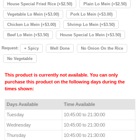
House Special Fried Rice (+$2.50)
Plain Lo Mein (+$2.50)
Vegetable Lo Mein (+$3.00)
Pork Lo Mein (+$3.00)
Chicken Lo Mein (+$3.00)
Shrimp Lo Mein (+$3.50)
Beef Lo Mein (+$3.50)
House Special Lo Mein (+$3.50)
Request:
+ Spicy
Well Done
No Onion On the Rice
No Vegetable
This product is currently not available. You can only
purchase this product on the following days during the
times shown:
Days Available
Time Available
Tuesday
10:45:00 to 21:30:00
Wednesday
10:45:00 to 21:30:00
Thursday
10:45:00 to 21:30:00