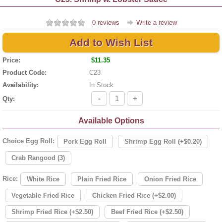
0 reviews
Write a review
Add to Wish List
Price:
$11.35
Product Code:
C23
Availability:
In Stock
-
+
Qty:
Available Options
Choice Egg Roll:
Pork Egg Roll
Shrimp Egg Roll (+$0.20)
Crab Rangood (3)
Rice:
White Rice
Plain Fried Rice
Onion Fried Rice
Vegetable Fried Rice
Chicken Fried Rice (+$2.00)
Shrimp Fried Rice (+$2.50)
Beef Fried Rice (+$2.50)