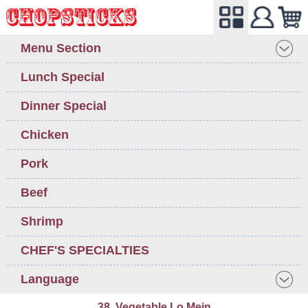
Menu Section
Lunch Special
Dinner Special
Chicken
Pork
Beef
Shrimp
CHEF'S SPECIALTIES
Language
38. Vegetable Lo Mein