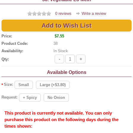
0 reviews
Write a review
Add to Wish List
Price:
$7.55
Product Code:
38
Availability:
In Stock
-
+
Qty:
Available Options
Size:
Small
Large (+$3.80)
*
Request:
+ Spicy
No Onion
This product is currently not available. You can only
purchase this product on the following days during the
times shown: