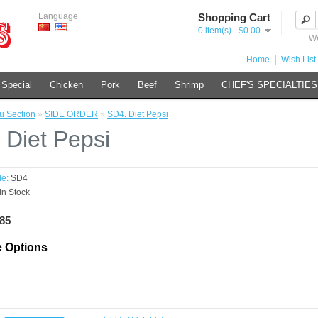
Language
Shopping Cart
0 item(s) - $0.00
We
Home
Wish List 
 Special
Chicken
Pork
Beef
Shrimp
CHEF'S SPECIALTIES
 Section
»
SIDE ORDER
»
SD4. Diet Pepsi
 Diet Pepsi
e:
SD4
In Stock
.85
e Options