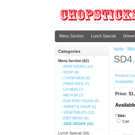
Menu Section
Lunch Special
Dinner
Home
»
Menu
Categories
SD4.
Menu Section (82)
- APPETIZERS (14)
- SOUP (8)
Product Cod
- CHOW MEIN (0)
Availability:
- FRIED RICE (7)
- LO MEIN (7)
Price: $1
- MEI FUN (7)
- EGG FOO YOUNG (0)
Availabl
- SWEET & SOUR (1)
- VEGETABLES (12)
*
Size:
- DIET MENU (6)
Can
- SIDE ORDER (20)
Lunch Special (34)