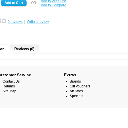
Add to Wish List
- OR -
Add to Compare
0 reviews
|
Write a review
ion
Reviews (0)
ustomer Service
Extras
Contact Us
Brands
Returns
Gift Vouchers
Site Map
Affiliates
Specials