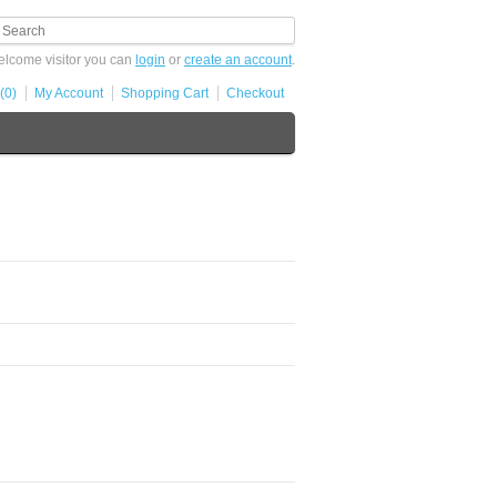
lcome visitor you can
login
or
create an account
.
(0)
My Account
Shopping Cart
Checkout