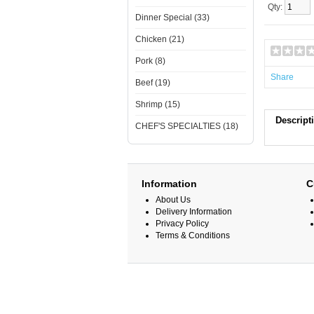
Qty:
Dinner Special (33)
Chicken (21)
Pork (8)
Share
Beef (19)
Shrimp (15)
Descript
CHEF'S SPECIALTIES (18)
Information
C
About Us
Delivery Information
Privacy Policy
Terms & Conditions