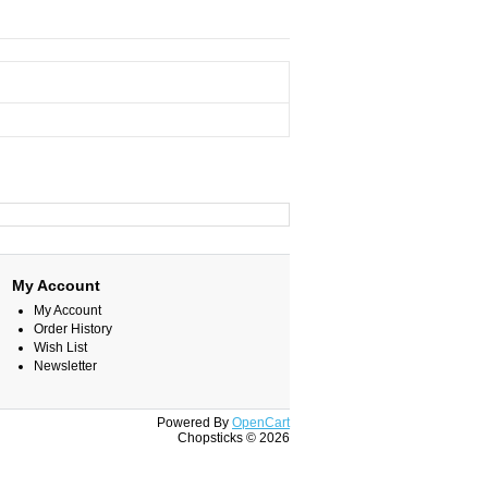
My Account
My Account
Order History
Wish List
Newsletter
Powered By
OpenCart
Chopsticks © 2026