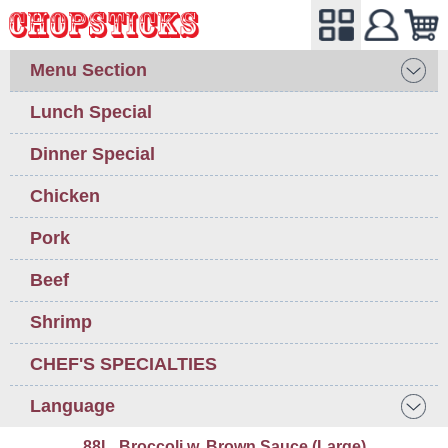
Menu Section
Lunch Special
Dinner Special
Chicken
Pork
Beef
Shrimp
CHEF'S SPECIALTIES
Language
88L. Broccoli w. Brown Sauce (Large)