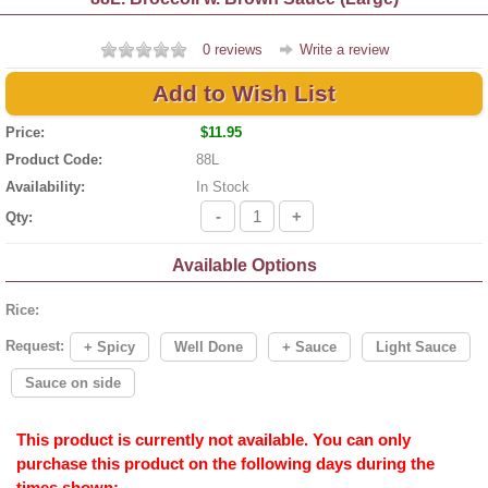
0 reviews
Write a review
Add to Wish List
Price:
$11.95
Product Code:
88L
Availability:
In Stock
-
+
Qty:
Available Options
Rice:
Request:
+ Spicy
Well Done
+ Sauce
Light Sauce
Sauce on side
This product is currently not available. You can only
purchase this product on the following days during the
times shown: