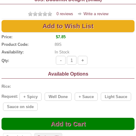
0 reviews
Write a review
Add to Wish List
Price:
$7.85
Product Code:
89S
Availability:
In Stock
-
+
Qty:
Available Options
Rice:
Request:
+ Spicy
Well Done
+ Sauce
Light Sauce
Sauce on side
Add to Cart