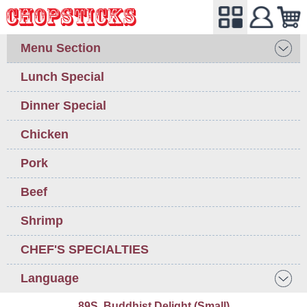
Menu Section
Lunch Special
Dinner Special
Chicken
Pork
Beef
Shrimp
CHEF'S SPECIALTIES
Language
89S. Buddhist Delight (Small)