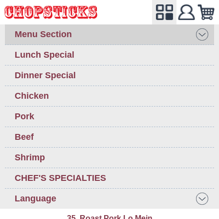
Menu Section
Lunch Special
Dinner Special
Chicken
Pork
Beef
Shrimp
CHEF'S SPECIALTIES
Language
35. Roast Pork Lo Mein