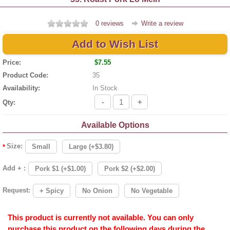
0 reviews
Write a review
Add to Wish List
Price:
$7.55
Product Code:
35
Availability:
In Stock
-
+
Qty:
Available Options
Size:
Small
Large (+$3.80)
*
Add + :
Pork $1 (+$1.00)
Pork $2 (+$2.00)
Request:
+ Spicy
No Onion
No Vegetable
This product is currently not available. You can only
purchase this product on the following days during the