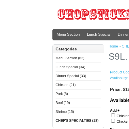
Menu Section
Lunch Special
Dinner
Home
»
CHE
Categories
S9L.
Menu Section (82)
Lunch Special (34)
Product Cod
Dinner Special (33)
Availability:
Chicken (21)
Price: $1
Pork (8)
Availabl
Beef (19)
Add + :
Shrimp (15)
Chicken
CHEF'S SPECIALTIES (18)
Chicken