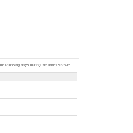
 the following days during the times shown: