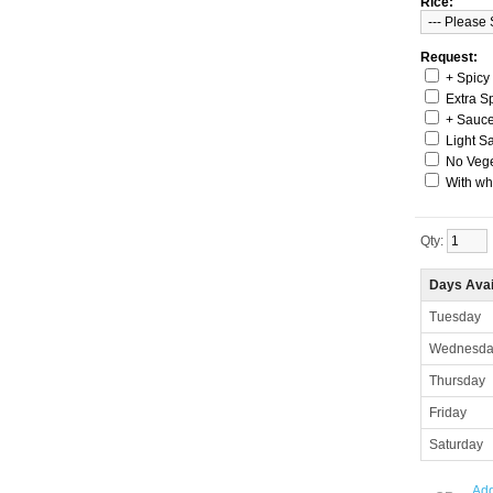
Rice:
Request:
+ Spicy
Extra S
+ Sauc
Light S
No Veg
With wh
Qty:
Days Avai
Tuesday
Wednesda
Thursday
Friday
Saturday
Add