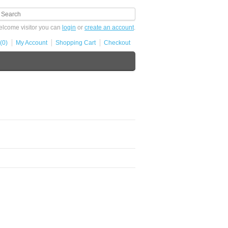
lcome visitor you can
login
or
create an account
.
(0)
My Account
Shopping Cart
Checkout