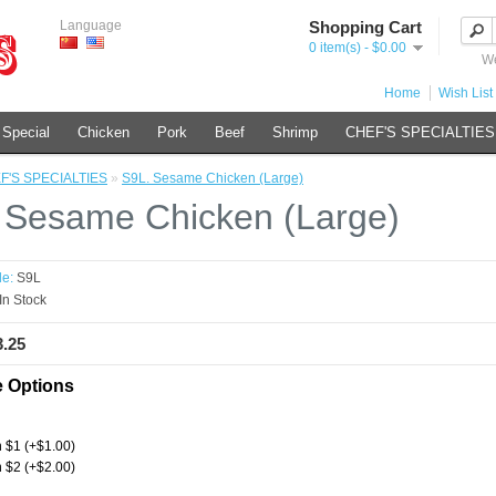
Language
Shopping Cart
0 item(s) - $0.00
We
Home
Wish List 
 Special
Chicken
Pork
Beef
Shrimp
CHEF'S SPECIALTIES
F'S SPECIALTIES
»
S9L. Sesame Chicken (Large)
 Sesame Chicken (Large)
e:
S9L
In Stock
3.25
e Options
 $1 (+$1.00)
 $2 (+$2.00)