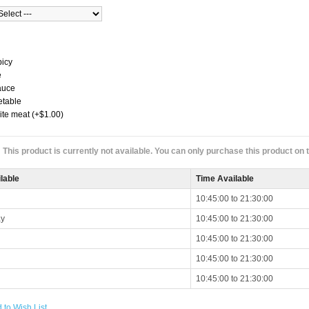
picy
e
auce
etable
ite meat (+$1.00)
This product is currently not available. You can only purchase this product on
lable
Time Available
10:45:00 to 21:30:00
y
10:45:00 to 21:30:00
10:45:00 to 21:30:00
10:45:00 to 21:30:00
10:45:00 to 21:30:00
 to Wish List