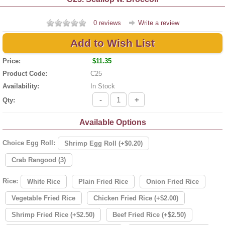
0 reviews
Write a review
Add to Wish List
Price:
$11.35
Product Code:
C25
Availability:
In Stock
-
+
Qty:
Available Options
Choice Egg Roll:
Shrimp Egg Roll (+$0.20)
Crab Rangood (3)
Rice:
White Rice
Plain Fried Rice
Onion Fried Rice
Vegetable Fried Rice
Chicken Fried Rice (+$2.00)
Shrimp Fried Rice (+$2.50)
Beef Fried Rice (+$2.50)