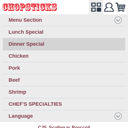
Menu Section
Lunch Special
Dinner Special
Chicken
Pork
Beef
Shrimp
CHEF'S SPECIALTIES
Language
C25. Scallop w. Broccoli