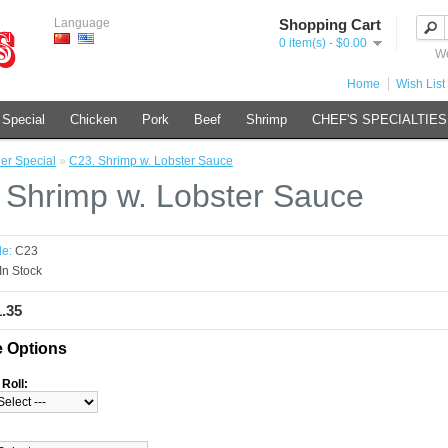
Language
Shopping Cart
0 item(s) - $0.00
We
Home
Wish List 
 Special
Chicken
Pork
Beef
Shrimp
CHEF'S SPECIALTIES
er Special
»
C23. Shrimp w. Lobster Sauce
 Shrimp w. Lobster Sauce
e:
C23
In Stock
1.35
e Options
Roll: