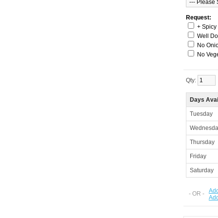
Request:
+ Spicy
Well D
No Onio
No Veg
Qty:
Days Avai
Tuesday
Wednesda
Thursday
Friday
Saturday
Add
- OR -
Ad