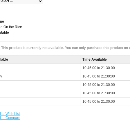
one
n On the Rice
etable
This product is currently not available. You can only purchase this product on
lable
Time Available
10:45:00 to 21:30:00
y
10:45:00 to 21:30:00
10:45:00 to 21:30:00
10:45:00 to 21:30:00
10:45:00 to 21:30:00
 to Wish List
d to Compare