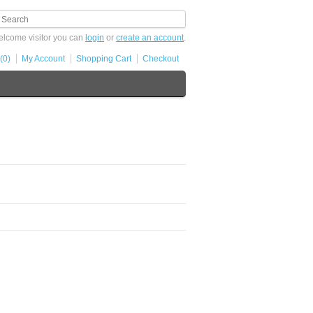
lcome visitor you can
login
or
create an account
.
(0)
My Account
Shopping Cart
Checkout