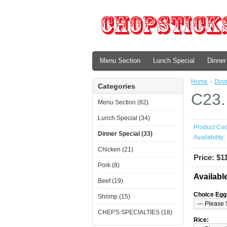
Menu Section
Lunch Special
Dinner
Home
»
Dinn
Categories
C23.
Menu Section (82)
Lunch Special (34)
Product Cod
Dinner Special (33)
Availability:
Chicken (21)
Price: $1
Pork (8)
Availabl
Beef (19)
Choice Egg 
Shrimp (15)
CHEF'S SPECIALTIES (18)
Rice: