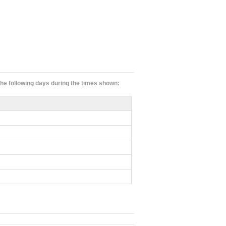
 the following days during the times shown: