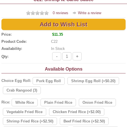
0 reviews
Write a review
Add to Wish List
Price:
$11.35
Product Code:
C22
Availability:
In Stock
-
+
Qty:
Available Options
Choice Egg Roll:
Pork Egg Roll
Shrimp Egg Roll (+$0.20)
Crab Rangood (3)
Rice:
White Rice
Plain Fried Rice
Onion Fried Rice
Vegetable Fried Rice
Chicken Fried Rice (+$2.00)
Shrimp Fried Rice (+$2.50)
Beef Fried Rice (+$2.50)