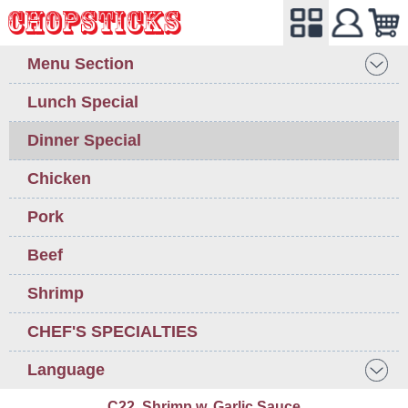
Menu Section
Lunch Special
Dinner Special
Chicken
Pork
Beef
Shrimp
CHEF'S SPECIALTIES
Language
C22. Shrimp w. Garlic Sauce