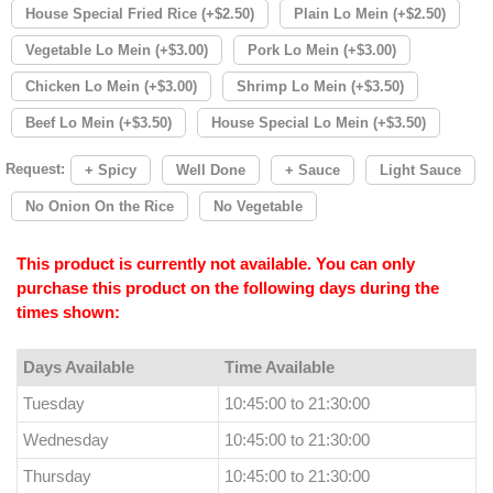
House Special Fried Rice (+$2.50)
Plain Lo Mein (+$2.50)
Vegetable Lo Mein (+$3.00)
Pork Lo Mein (+$3.00)
Chicken Lo Mein (+$3.00)
Shrimp Lo Mein (+$3.50)
Beef Lo Mein (+$3.50)
House Special Lo Mein (+$3.50)
Request:
+ Spicy
Well Done
+ Sauce
Light Sauce
No Onion On the Rice
No Vegetable
This product is currently not available. You can only
purchase this product on the following days during the
times shown:
Days Available
Time Available
Tuesday
10:45:00 to 21:30:00
Wednesday
10:45:00 to 21:30:00
Thursday
10:45:00 to 21:30:00