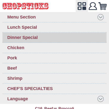
Menu Section
Lunch Special
Dinner Special
Chicken
Pork
Beef
Shrimp
CHEF'S SPECIALTIES
Language
C16. Beef w. Broccoli