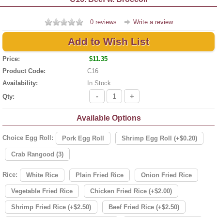
0 reviews
Write a review
Add to Wish List
Price:
$11.35
Product Code:
C16
Availability:
In Stock
-
+
Qty:
Available Options
Choice Egg Roll:
Pork Egg Roll
Shrimp Egg Roll (+$0.20)
Crab Rangood (3)
Rice:
White Rice
Plain Fried Rice
Onion Fried Rice
Vegetable Fried Rice
Chicken Fried Rice (+$2.00)
Shrimp Fried Rice (+$2.50)
Beef Fried Rice (+$2.50)