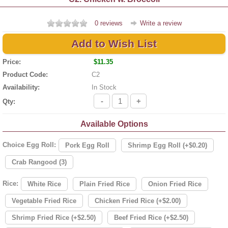
0 reviews
Write a review
Add to Wish List
Price:
$11.35
Product Code:
C2
Availability:
In Stock
-
+
Qty:
Available Options
Choice Egg Roll:
Pork Egg Roll
Shrimp Egg Roll (+$0.20)
Crab Rangood (3)
Rice:
White Rice
Plain Fried Rice
Onion Fried Rice
Vegetable Fried Rice
Chicken Fried Rice (+$2.00)
Shrimp Fried Rice (+$2.50)
Beef Fried Rice (+$2.50)