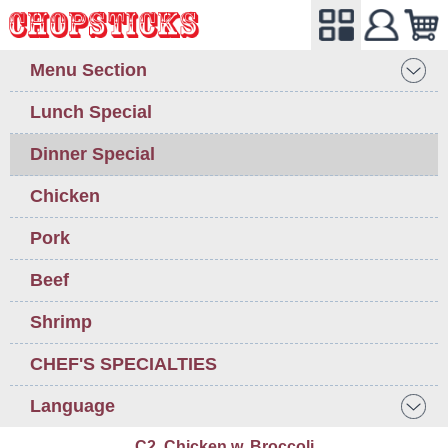
Menu Section
Lunch Special
Dinner Special
Chicken
Pork
Beef
Shrimp
CHEF'S SPECIALTIES
Language
C2. Chicken w. Broccoli