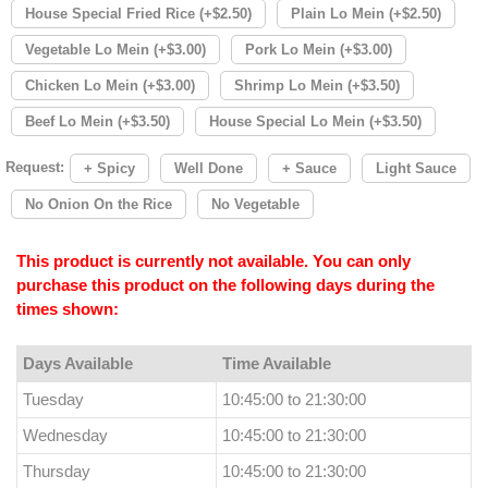
House Special Fried Rice (+$2.50)
Plain Lo Mein (+$2.50)
Vegetable Lo Mein (+$3.00)
Pork Lo Mein (+$3.00)
Chicken Lo Mein (+$3.00)
Shrimp Lo Mein (+$3.50)
Beef Lo Mein (+$3.50)
House Special Lo Mein (+$3.50)
Request:
+ Spicy
Well Done
+ Sauce
Light Sauce
No Onion On the Rice
No Vegetable
This product is currently not available. You can only
purchase this product on the following days during the
times shown:
Days Available
Time Available
Tuesday
10:45:00 to 21:30:00
Wednesday
10:45:00 to 21:30:00
Thursday
10:45:00 to 21:30:00