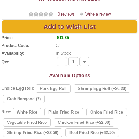
0 reviews
Write a review
Add to Wish List
Price:
$11.35
Product Code:
C1
Availability:
In Stock
-
+
Qty:
Available Options
Choice Egg Roll:
Pork Egg Roll
Shrimp Egg Roll (+$0.20)
Crab Rangood (3)
Rice:
White Rice
Plain Fried Rice
Onion Fried Rice
Vegetable Fried Rice
Chicken Fried Rice (+$2.00)
Shrimp Fried Rice (+$2.50)
Beef Fried Rice (+$2.50)