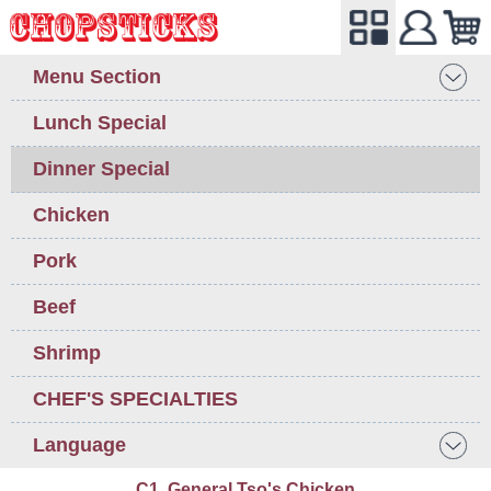
Menu Section
Lunch Special
Dinner Special
Chicken
Pork
Beef
Shrimp
CHEF'S SPECIALTIES
Language
C1. General Tso's Chicken