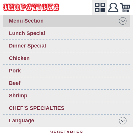
Menu Section
Lunch Special
Dinner Special
Chicken
Pork
Beef
Shrimp
CHEF'S SPECIALTIES
Language
VEGETABLES