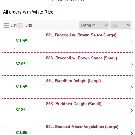
All orders with White Rice
List
Grid
88L. Broccoli w. Brown Sauce (Large)
$11.95
..
88S. Broccoli w. Brown Sauce (Small)
$7.85
..
89L. Buddhist Delight (Large)
$11.95
..
89S. Buddhist Delight (Small)
$7.85
..
90L. Sauteed Mixed Vegetables (Large)
$11.95