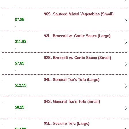
..
90S. Sauteed Mixed Vegetables (Small)
$7.85
..
92L. Broccoli w. Garlic Sauce (Large)
$11.95
..
92S. Broccoli w. Garlic Sauce (Small)
$7.85
..
94L. General Tso's Tofu (Large)
$12.55
..
94S. General Tso's Tofu (Small)
$8.25
..
95L. Sesame Tofu (Large)