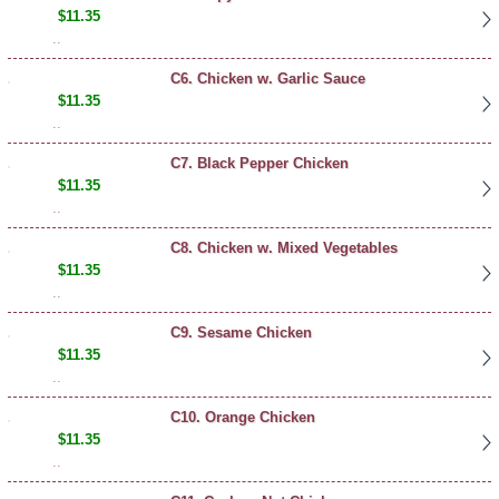
$11.35
..
C6. Chicken w. Garlic Sauce
$11.35
..
C7. Black Pepper Chicken
$11.35
..
C8. Chicken w. Mixed Vegetables
$11.35
..
C9. Sesame Chicken
$11.35
..
C10. Orange Chicken
$11.35
..