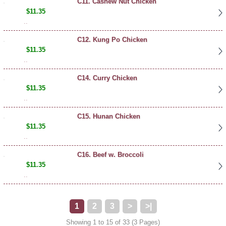
C11. Cashew Nut Chicken
$11.35
..
C12. Kung Po Chicken
$11.35
..
C14. Curry Chicken
$11.35
..
C15. Hunan Chicken
$11.35
..
C16. Beef w. Broccoli
$11.35
..
1
2
3
>
>|
Showing 1 to 15 of 33 (3 Pages)