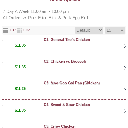
7 Day A Week 11:00 am - 10:00 pm
All Orders w. Pork Fried Rice & Pork Egg Roll
List
Grid
C1. General Tso's Chicken
$11.35
..
C2. Chicken w. Broccoli
$11.35
..
C3. Moo Goo Gai Pan (Chicken)
$11.35
..
C4. Sweet & Sour Chicken
$11.35
..
C5. Cripy Chicken