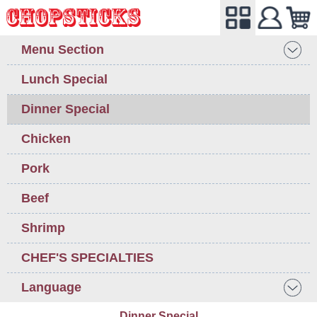
Menu Section
Lunch Special
Dinner Special
Chicken
Pork
Beef
Shrimp
CHEF'S SPECIALTIES
Language
Dinner Special